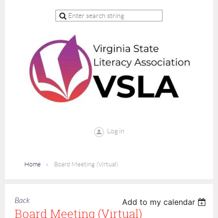
Log in
Home
Board Meeting (Virtual)
Back
Add to my calendar
Board Meeting (Virtual)