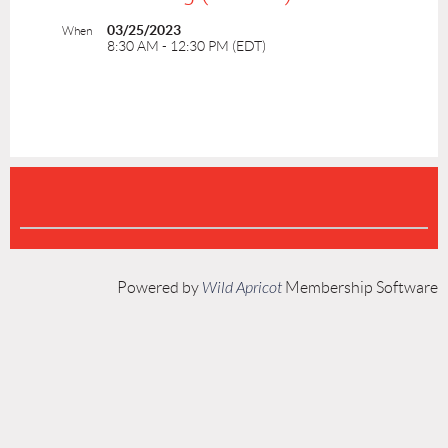
03/25/2023
When
8:30 AM - 12:30 PM (EDT)
Powered by
Wild Apricot
Membership Software