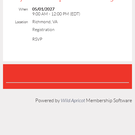
05/01/2027
When
9:00 AM - 12:00 PM (EDT)
Richmond, VA
Location
Registration
RSVP
Powered by
Wild Apricot
Membership Software