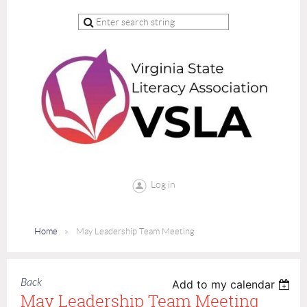
Log in
Home
May Leadership Team Meeting
Back
Add to my calendar
May Leadership Team Meeting