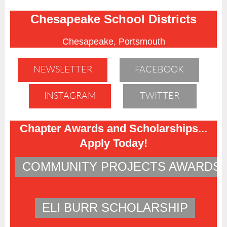
Chesapeake School Districts
Chesapeake, Portsmouth
NEWSLETTER
FACEBOOK
INSTAGRAM
TWITTER
Chapter Awards and Scholarships...
Apply Today!
COMMUNITY PROJECTS AWARDS
ELI BURR SCHOLARSHIP