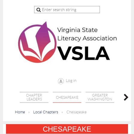
Log in
CHAPTER
GREATER
CHESAPEAKE
MONTI
LEADERS
WASHINGTON
Home
Local Chapters
Chesapeake
CHESAPEAKE