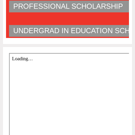
PROFESSIONAL SCHOLARSHIP
UNDERGRAD IN EDUCATION SCHO