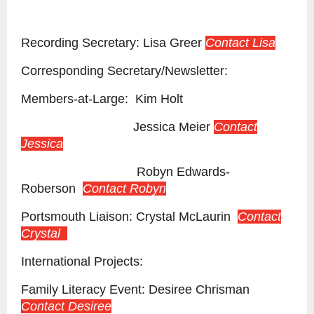
Recording Secretary: Lisa Greer
Contact Lisa
Corresponding Secretary/Newsletter:
Members-at-Large: Kim Holt
Contact Kim
Jessica Meier
Contact
Jessica
Robyn Edwards-
Roberson
Contact Robyn
Portsmouth Liaison: Crystal McLaurin
Contact
Crystal
International Projects:
Family Literacy Event: Desiree Chrisman
Contact Desiree