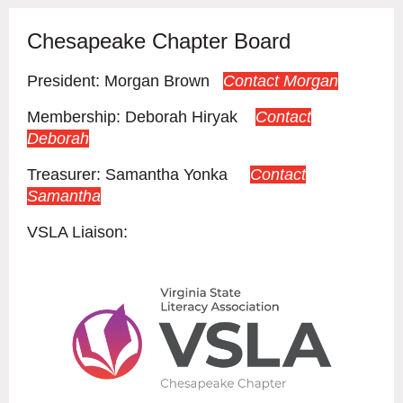
Chesapeake Chapter Board
President: Morgan Brown
Contact Morgan
Membership:
Deborah Hiryak
Contact
Deborah
Treasurer: Samantha Yonka
Contact
Samantha
VSLA Liaison:
Cont